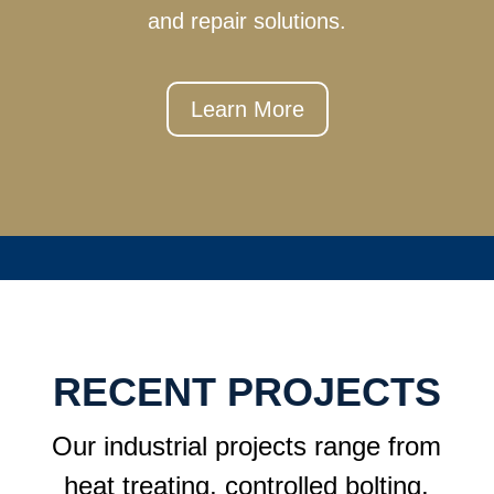
and repair solutions.
Learn More
RECENT PROJECTS
Our industrial projects range from
heat treating, controlled bolting,