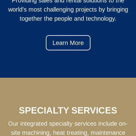
Providing sales and rental solutions to the
world’s most challenging projects by bringing
together the people and technology.
Learn More
SPECIALTY SERVICES
Our integrated specialty services include on-
site machining, heat treating, maintenance