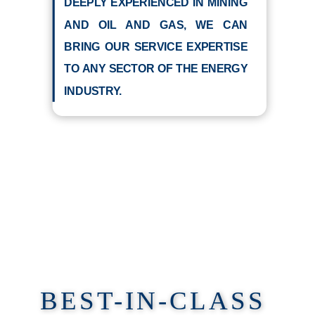
DEEPLY EXPERIENCED IN MINING
AND OIL AND GAS, WE CAN
BRING OUR SERVICE EXPERTISE
TO ANY SECTOR OF THE ENERGY
INDUSTRY.
BEST-IN-CLASS