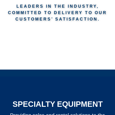
LEADERS IN THE INDUSTRY,
COMMITTED TO DELIVERY TO OUR
CUSTOMERS’ SATISFACTION.
SPECIALTY EQUIPMENT