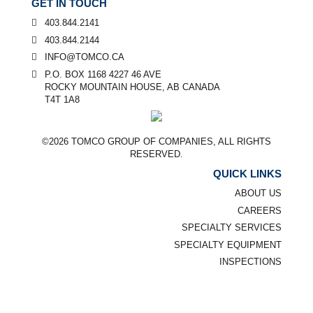
GET IN TOUCH
403.844.2141
403.844.2144
INFO@TOMCO.CA
P.O. BOX 1168 4227 46 AVE
ROCKY MOUNTAIN HOUSE, AB CANADA
T4T 1A8
©2026 TOMCO GROUP OF COMPANIES, ALL RIGHTS
RESERVED.
QUICK LINKS
ABOUT US
CAREERS
SPECIALTY SERVICES
SPECIALTY EQUIPMENT
INSPECTIONS