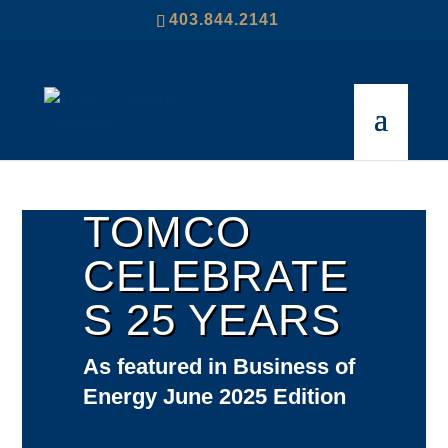
403.844.2141
TOMCO
CELEBRATE
S 25 YEARS
As featured in Business of
Energy June 2025 Edition