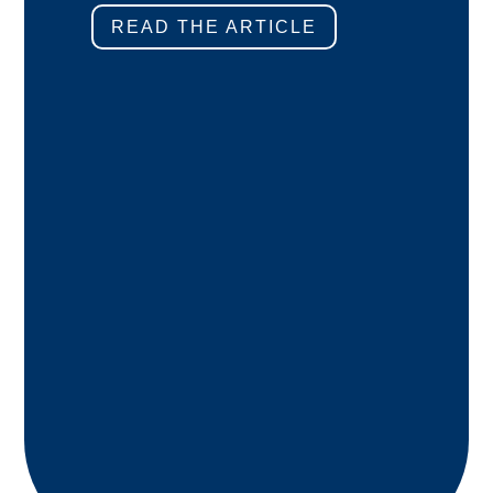
READ THE ARTICLE