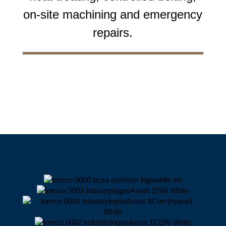
on-site machining and emergency
repairs.