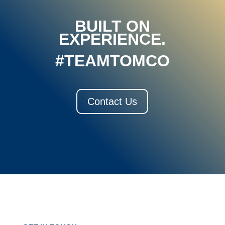
BUILT ON
EXPERIENCE.
#TEAMTOMCO
Contact Us