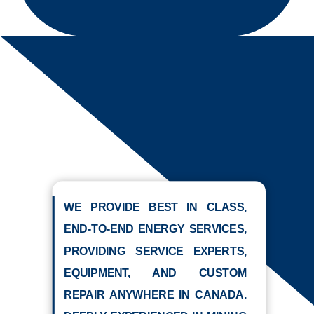
WE PROVIDE BEST IN CLASS,
END-TO-END ENERGY SERVICES,
PROVIDING SERVICE EXPERTS,
EQUIPMENT, AND CUSTOM
REPAIR ANYWHERE IN CANADA.