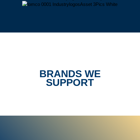
BRANDS WE
SUPPORT