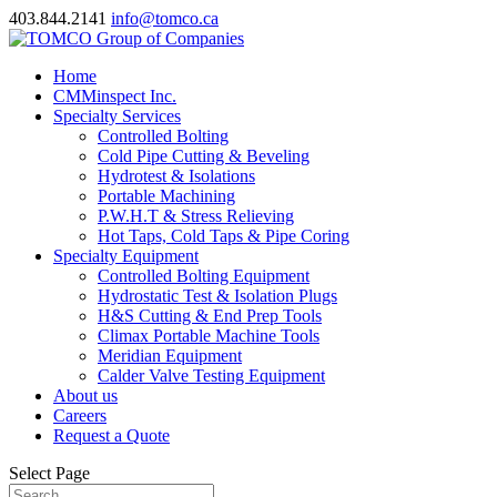
403.844.2141
info@tomco.ca
Home
CMMinspect Inc.
Specialty Services
Controlled Bolting
Cold Pipe Cutting & Beveling
Hydrotest & Isolations
Portable Machining
P.W.H.T & Stress Relieving
Hot Taps, Cold Taps & Pipe Coring
Specialty Equipment
Controlled Bolting Equipment
Hydrostatic Test & Isolation Plugs
H&S Cutting & End Prep Tools
Climax Portable Machine Tools
Meridian Equipment
Calder Valve Testing Equipment
About us
Careers
Request a Quote
Select Page