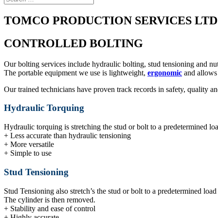
TOMCO PRODUCTION SERVICES LTD
CONTROLLED BOLTING
Our bolting services include hydraulic bolting, stud tensioning and nu
The portable equipment we use is lightweight,
ergonomic
and allows 
Our trained technicians have proven track records in safety, quality a
Hydraulic Torquing
Hydraulic torquing is stretching the stud or bolt to a predetermined lo
+ Less accurate than hydraulic tensioning
+ More versatile
+ Simple to use
Stud Tensioning
Stud Tensioning also stretch’s the stud or bolt to a predetermined load 
The cylinder is then removed.
+ Stability and ease of control
+ Highly accurate