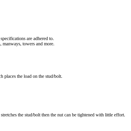
specifications are adhered to.
rs, manways, towers and more.
h places the load on the stud/bolt.
retches the stud/bolt then the nut can be tightened with little effort.