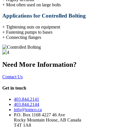
+ Most often used on large bolts
Applications for Controlled Bolting
+ Tightening nuts on equipment
+ Fastening pumps to bases
+ Connecting flanges
Need More Information?
Contact Us
Get in touch
403.844.2141
403.844.2144
info@tomco.ca
P.O. Box 1168 4227 46 Ave
Rocky Mountain House, AB Canada
T4T 1A8