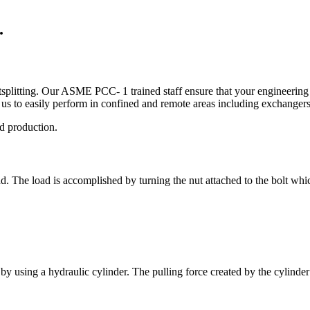
.
tsplitting. Our ASME PCC- 1 trained staff ensure that your engineering 
us to easily perform in confined and remote areas including exchange
nd production.
ad. The load is accomplished by turning the nut attached to the bolt whic
by using a hydraulic cylinder. The pulling force created by the cylinder st