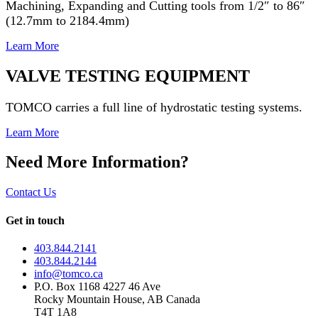
Machining, Expanding and Cutting tools from 1/2″ to 86″
(12.7mm to 2184.4mm)
Learn More
VALVE TESTING EQUIPMENT
TOMCO carries a full line of hydrostatic testing systems.
Learn More
Need More Information?
Contact Us
Get in touch
403.844.2141
403.844.2144
info@tomco.ca
P.O. Box 1168 4227 46 Ave
Rocky Mountain House, AB Canada
T4T 1A8