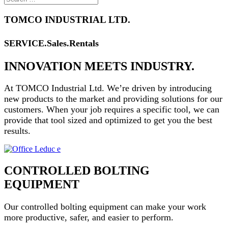
TOMCO INDUSTRIAL LTD.
SERVICE.Sales.Rentals
INNOVATION MEETS INDUSTRY.
At TOMCO Industrial Ltd. We’re driven by introducing
new products to the market and providing solutions for our
customers.
When your job requires a specific tool, we can
provide that tool sized and optimized to get you the best
results.
CONTROLLED BOLTING
EQUIPMENT
Our controlled bolting equipment can make your work
more
productive, safer, and easier to perform.