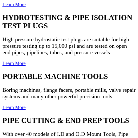
Learn More
HYDROTESTING & PIPE ISOLATION
TEST PLUGS
High pressure hydrostatic test plugs are suitable for high
pressure testing up to 15,000 psi and
are tested on open
end pipes, pipelines, tubes, and pressure vessels
Learn More
PORTABLE MACHINE TOOLS
Boring machines, flange facers, portable mills, valve repair
systems and many other powerful precision tools.
Learn More
PIPE CUTTING & END PREP TOOLS
With over 40 models of I.D and O.D Mount Tools, Pipe