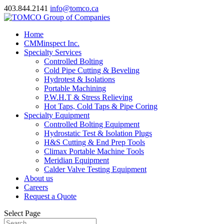
403.844.2141
info@tomco.ca
Home
CMMinspect Inc.
Specialty Services
Controlled Bolting
Cold Pipe Cutting & Beveling
Hydrotest & Isolations
Portable Machining
P.W.H.T & Stress Relieving
Hot Taps, Cold Taps & Pipe Coring
Specialty Equipment
Controlled Bolting Equipment
Hydrostatic Test & Isolation Plugs
H&S Cutting & End Prep Tools
Climax Portable Machine Tools
Meridian Equipment
Calder Valve Testing Equipment
About us
Careers
Request a Quote
Select Page