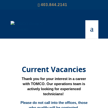
403.844.2141
Current Vacancies
Thank you for your interest in a career
with TOMCO. Our operations team is
actively looking for experienced
technicians!
Please do not call into the offices, those
who qualify will be contacted.