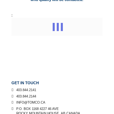
:
GET IN TOUCH
403.844.2141
403.844.2144
INFO@TOMCO.CA
P.O. BOX 1168 4227 46 AVE
ROCKY MOUNTAIN HOUSE, AB CANADA