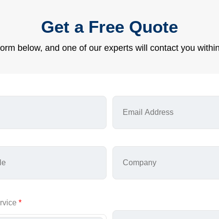
Get a Free Quote
e form below, and one of our experts will contact you withi
rvice
*