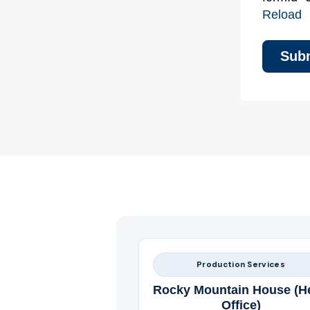
Reload
Production Services
Rocky Mountain House (H
Office)