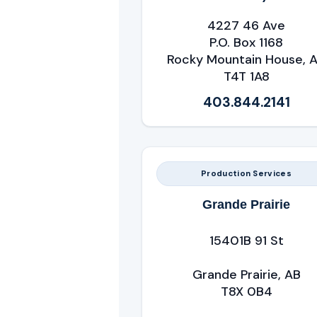
4227 46 Ave
P.O. Box 1168
Rocky Mountain House, 
T4T 1A8
403.844.2141
Production Services
Grande Prairie
15401B 91 St
Grande Prairie, AB
T8X 0B4