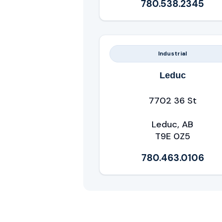
780.538.2345
Industrial
Leduc
7702 36 St
Leduc, AB
T9E 0Z5
780.463.0106