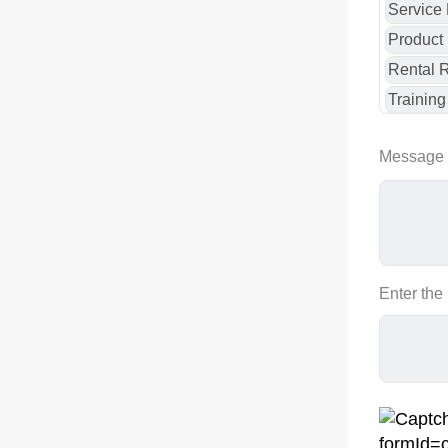
Message
Enter the