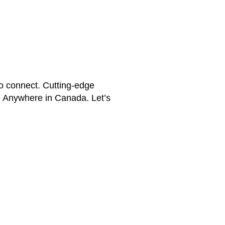
 connect. Cutting-edge
e. Anywhere in Canada. Let’s