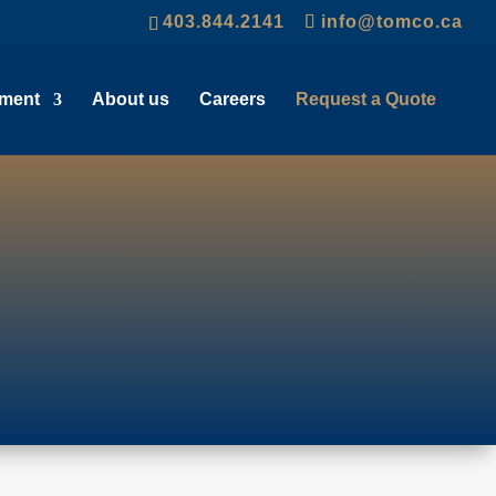
403.844.2141
info@tomco.ca
pment
About us
Careers
Request a Quote