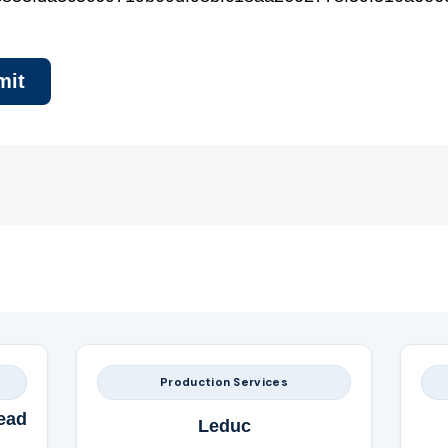
Production Services
ead
Leduc