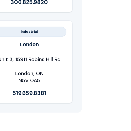
306.825.9820
Industrial
London
Unit 3, 15911 Robins Hill Rd
London, ON
N5V 0A5
519.659.8381