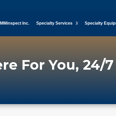
MMinspect Inc.
Specialty Services
Specialty Equi
re For You, 24/7