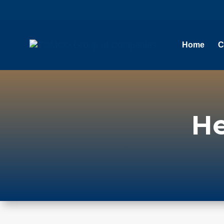
Home
C
He