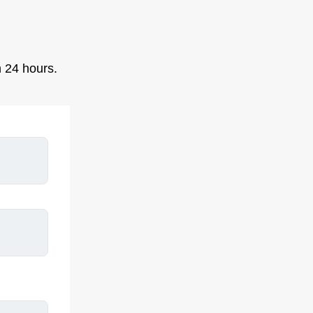
n 24 hours.