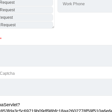
*
 Captcha