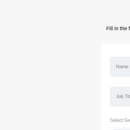
Fill in th
Select Se