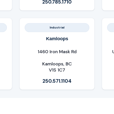
250.785.1710
Industrial
Kamloops
1460 Iron Mask Rd
Kamloops, BC
V1S 1C7
250.571.1104