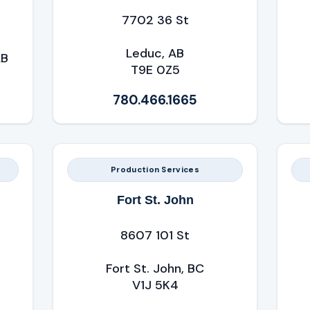
7702 36 St
Leduc, AB
AB
T9E 0Z5
780.466.1665
Production Services
Fort St. John
8607 101 St
Fort St. John, BC
V1J 5K4