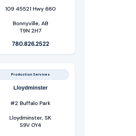
109 45521 Hwy 660
Bonnyville, AB
T9N 2H7
780.826.2522
Production Services
Lloydminster
#2 Buffalo Park
Lloydminster, SK
S9V 0Y4