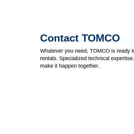
Contact TOMCO
Whatever you need, TOMCO is ready to
rentals. Specialized technical expertis
make it happen together.