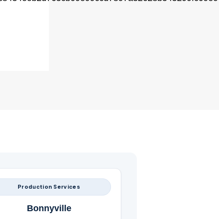
Production Services
Bonnyville