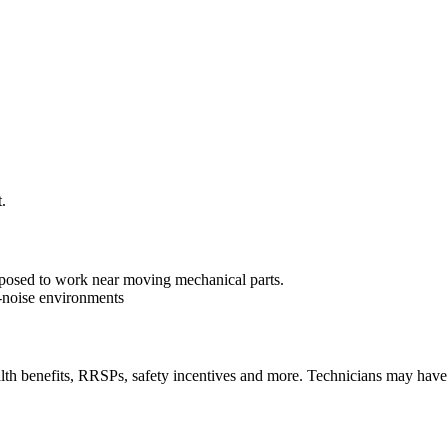
.
exposed to work near moving mechanical parts.
-noise environments
lth benefits, RRSPs, safety incentives and more. Technicians may have