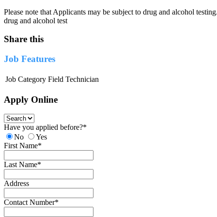
Please note that Applicants may be subject to drug and alcohol testing
drug and alcohol test
Share this
Job Features
Job Category
Field Technician
Apply Online
Have you applied before?
*
No
Yes
First Name
*
Last Name
*
Address
Contact Number
*