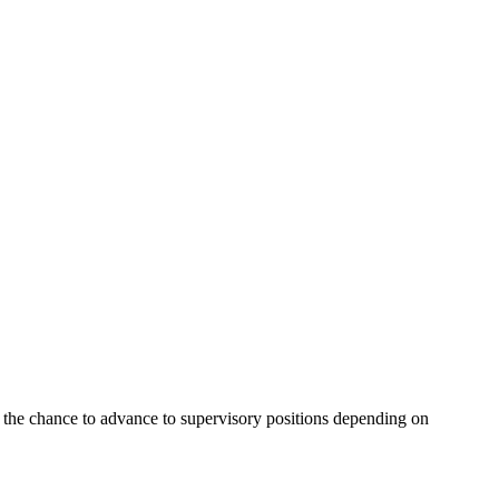
 the chance to advance to supervisory positions depending on