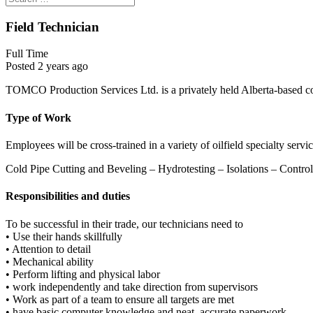
Field Technician
Full Time
Posted 2 years ago
TOMCO Production Services Ltd. is a privately held Alberta-based c
Type of Work
Employees will be cross-trained in a variety of oilfield specialty serv
Cold Pipe Cutting and Beveling – Hydrotesting – Isolations – Contro
Responsibilities and duties
To be successful in their trade, our technicians need to
• Use their hands skillfully
• Attention to detail
• Mechanical ability
• Perform lifting and physical labor
• work independently and take direction from supervisors
• Work as part of a team to ensure all targets are met
• have basic computer knowledge and neat, accurate paperwork