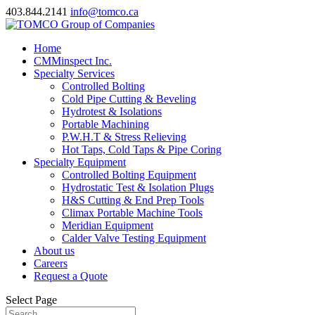
403.844.2141
info@tomco.ca
Home
CMMinspect Inc.
Specialty Services
Controlled Bolting
Cold Pipe Cutting & Beveling
Hydrotest & Isolations
Portable Machining
P.W.H.T & Stress Relieving
Hot Taps, Cold Taps & Pipe Coring
Specialty Equipment
Controlled Bolting Equipment
Hydrostatic Test & Isolation Plugs
H&S Cutting & End Prep Tools
Climax Portable Machine Tools
Meridian Equipment
Calder Valve Testing Equipment
About us
Careers
Request a Quote
Select Page