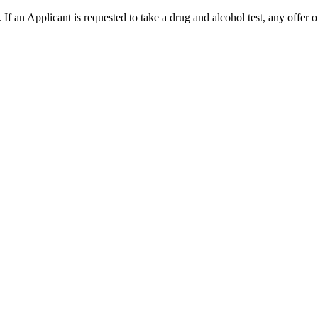
. If an Applicant is requested to take a drug and alcohol test, any offer