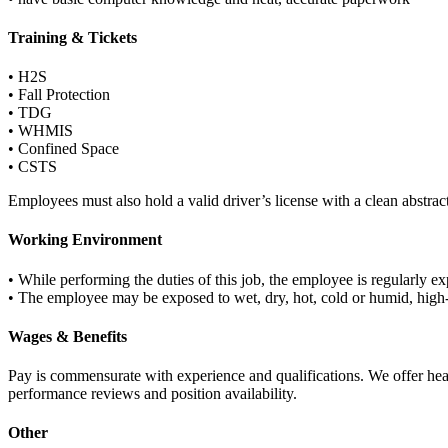
Training & Tickets
• H2S
• Fall Protection
• TDG
• WHMIS
• Confined Space
• CSTS
Employees must also hold a valid driver’s license with a clean abstract
Working Environment
• While performing the duties of this job, the employee is regularly 
• The employee may be exposed to wet, dry, hot, cold or humid, high
Wages & Benefits
Pay is commensurate with experience and qualifications. We offer hea
performance reviews and position availability.
Other