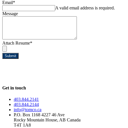
Email
*
A valid email address is required.
Message
Attach Resume
*
Submit
Get in touch
403.844.2141
403.844.2144
info@tomco.ca
P.O. Box 1168 4227 46 Ave
Rocky Mountain House, AB Canada
T4T 1A8