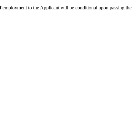
 of employment to the Applicant will be conditional upon passing the