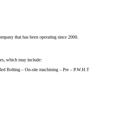
ompany that has been operating since 2000.
ices, which may include:
lled Bolting – On-site machining – Pre – P.W.H.T