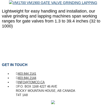
Lightweight for easy handling and installation, our
valve grinding and lapping machines span working
ranges for gate valves from 1.3 to 39.4 inches (32 to
1000)
GET IN TOUCH
403.844.2141
403.844.2144
INFO@TOMCO.CA
P.O. BOX 1168 4227 46 AVE
ROCKY MOUNTAIN HOUSE, AB CANADA
T4T 1A8