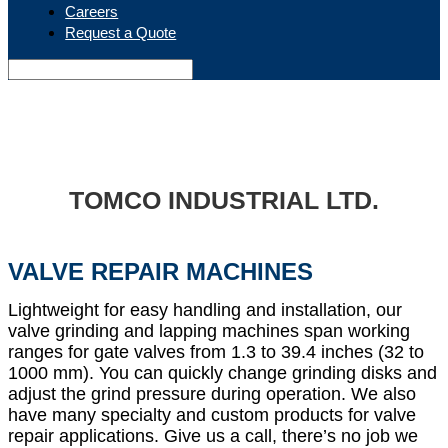
Careers
Request a Quote
TOMCO INDUSTRIAL LTD.
VALVE REPAIR MACHINES
Lightweight for easy handling and installation, our
valve grinding and lapping machines span working
ranges for gate valves from 1.3 to 39.4 inches (32 to
1000 mm). You can quickly change grinding disks and
adjust the grind pressure during operation. We also
have many specialty and custom products for valve
repair applications. Give us a call, there’s no job we