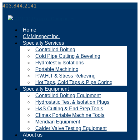
403.844.2141
Home
CMMinspect Inc.
Specialty Services
Controlled Bolting
Cold Pipe Cutting & Beveling
Hydrotest & Isolations
Portable Machining
P.W.H.T & Stress Relieving
Hot Taps, Cold Taps & Pipe Coring
Specialty Equipment
Controlled Bolting Equipment
Hydrostatic Test & Isolation Plugs
H&S Cutting & End Prep Tools
Climax Portable Machine Tools
Meridian Equipment
Calder Valve Testing Equipment
About us