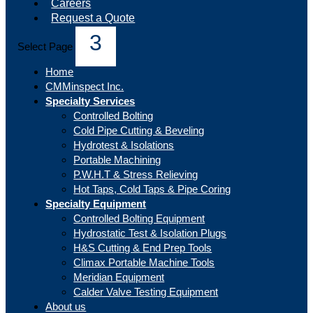
Careers
Request a Quote
Select Page
Home
CMMinspect Inc.
Specialty Services
Controlled Bolting
Cold Pipe Cutting & Beveling
Hydrotest & Isolations
Portable Machining
P.W.H.T & Stress Relieving
Hot Taps, Cold Taps & Pipe Coring
Specialty Equipment
Controlled Bolting Equipment
Hydrostatic Test & Isolation Plugs
H&S Cutting & End Prep Tools
Climax Portable Machine Tools
Meridian Equipment
Calder Valve Testing Equipment
About us