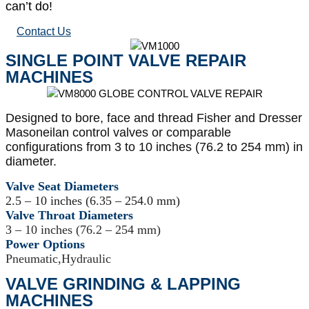
can’t do!
Contact Us
SINGLE POINT VALVE REPAIR
MACHINES
Designed to bore, face and thread Fisher and Dresser
Masoneilan control valves or comparable
configurations from 3 to 10 inches (76.2 to 254 mm) in
diameter.
Valve Seat Diameters
2.5 – 10 inches (6.35 – 254.0 mm)
Valve Throat Diameters
3 – 10 inches (76.2 – 254 mm)
Power Options
Pneumatic,Hydraulic
VALVE GRINDING & LAPPING
MACHINES