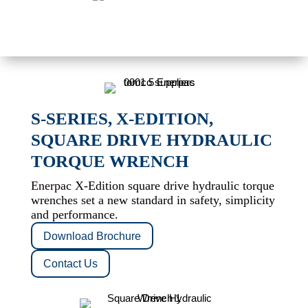
S-SERIES, X-EDITION,
SQUARE DRIVE HYDRAULIC
TORQUE WRENCH
Enerpac
X-Edition square drive hydraulic torque
wrenches set a new standard in safety, simplicity
and performance.
Download Brochure
Contact Us