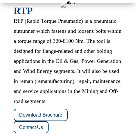
RTP
RTP (Rapid Torque Pneumatic)
is a pneumatic
nutrunner which fastens and loosens bolts within
a torque range of 320-8100 Nm. The tool is
designed for flange-related and other bolting
applications in the Oil & Gas, Power Generation
and Wind Energy segments. It will also be used
in reman (remanufacturing), repair, maintenance
and service applications in the Mining and Off-
road segments
Download Brochure
Contact Us