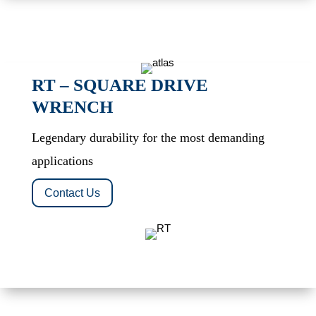
RT – SQUARE DRIVE
WRENCH
Legendary durability for the most demanding
applications
Contact Us