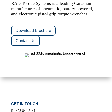
RAD Torque Systems is a leading Canadian
manufacturer of pneumatic, battery powered,
and electronic pistol grip torque wrenches.
Download Brochure
Contact Us
GET IN TOUCH
403.844.2141