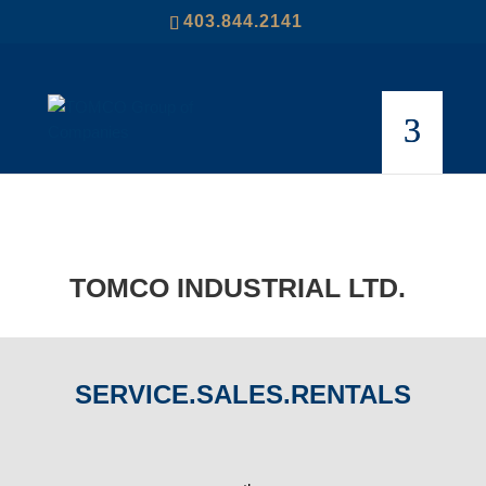
403.844.2141
TOMCO INDUSTRIAL LTD.
SERVICE.SALES.RENTALS