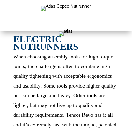
ELECTRIC
NUTRUNNERS
When choosing assembly tools for high torque
joints, the challenge is often to combine high
quality tightening with acceptable ergonomics
and usability. Some tools provide higher quality
but can be large and heavy. Other tools are
lighter, but may not live up to quality and
durability requirements. Tensor Revo has it all
and it’s extremely fast with the unique, patented