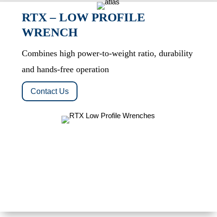
RTX – LOW PROFILE
WRENCH
Combines high power-to-weight ratio, durability
and hands-free operation
Contact Us