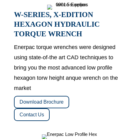
W-SERIES, X-EDITION
HEXAGON HYDRAULIC
TORQUE WRENCH
Enerpac torque wrenches were designed
using state-of-the art CAD techniques to
bring you the most advanced low profile
hexagon torw height anque wrench on the
market
Download Brochure
Contact Us