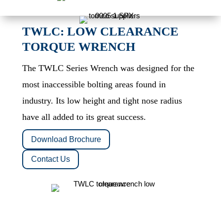
TWLC: LOW CLEARANCE
TORQUE WRENCH
The TWLC Series Wrench was designed for the
most inaccessible bolting areas found in
industry. Its low height and tight nose radius
have all added to its great success.
Download Brochure
Contact Us