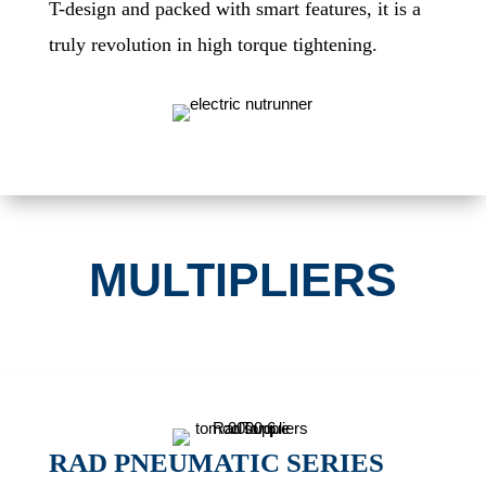
T-design and packed with smart features, it is a
truly revolution in high torque tightening.
MULTIPLIERS
RAD PNEUMATIC SERIES