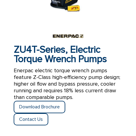
ZU4T-Series, Electric
Torque Wrench Pumps
Enerpac electric torque wrench pumps
feature Z-Class high-efficiency pump design;
higher oil flow and bypass pressure, cooler
running and requires 18% less current draw
than comparable pumps.
Download Brochure
Contact Us