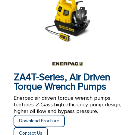
ZA4T-Series, Air Driven
Torque Wrench Pumps
Enerpac air driven torque wrench pumps
features
Z-Class
high efficiency pump design;
higher oil flow and bypass pressure.
Download Brochure
Contact Us