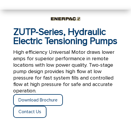
ZUTP-Series, Hydraulic
Electric Tensioning Pumps
High efficiency Universal Motor draws lower
amps for superior performance in remote
locations with low power quality.
Two-stage
pump design provides high flow at low
pressure for fast system fills and controlled
flow at high pressure for safe and accurate
operation.
Download Brochure
Contact Us