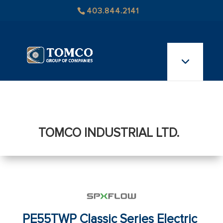
403.844.2141
TOMCO INDUSTRIAL LTD.
PE55TWP Classic Series Electric