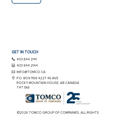
GET IN TOUCH
403.844.2141
403.844.2144
INFO@TOMCO.CA
P.O. BOX 1168 4227 46 AVE
ROCKY MOUNTAIN HOUSE, AB CANADA
T4T 1A8
©2026 TOMCO GROUP OF COMPANIES, ALL RIGHTS