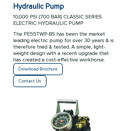
Hydraulic Pump
10,000 PSI (700 BAR) CLASSIC SERIES
ELECTRIC HYDRAULIC PUMP
The
PE55TWP-BS
has been the market
leading electric pump for over 30 years & is
therefore tried & tested. A simple, light-
weight design with a recent upgrade that
has created a cost-effective workhorse.
Download Brochure
Contact Us