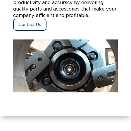
productivity and accuracy by delivering
quality parts and accessories that make your
company efficient and profitable.
Contact Us