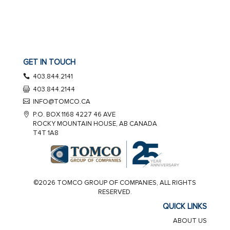
GET IN TOUCH
403.844.2141
403.844.2144
INFO@TOMCO.CA
P.O. BOX 1168 4227 46 AVE
ROCKY MOUNTAIN HOUSE, AB CANADA
T4T 1A8
©2026 TOMCO GROUP OF COMPANIES, ALL RIGHTS
RESERVED.
QUICK LINKS
ABOUT US