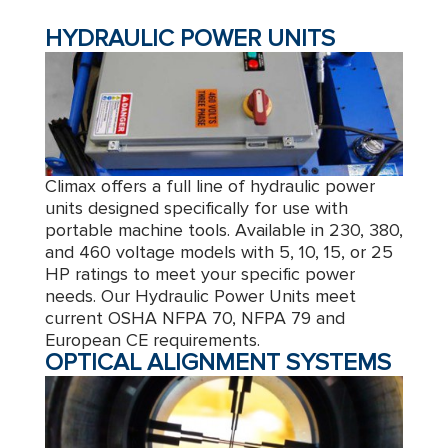
HYDRAULIC POWER UNITS
Climax offers a full line of hydraulic power
units designed specifically for use with
portable machine tools. Available in 230, 380,
and 460 voltage models with 5, 10, 15, or 25
HP ratings to meet your specific power
needs. Our Hydraulic Power Units meet
current OSHA NFPA 70, NFPA 79 and
European CE requirements.
OPTICAL ALIGNMENT SYSTEMS