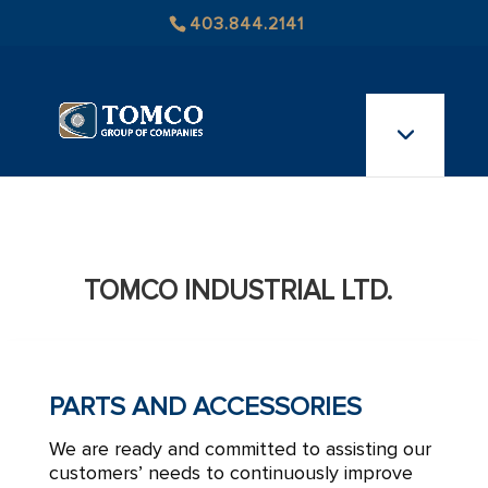
403.844.2141
TOMCO INDUSTRIAL LTD.
PARTS AND ACCESSORIES
We are ready and committed to assisting our
customers’ needs to continuously improve