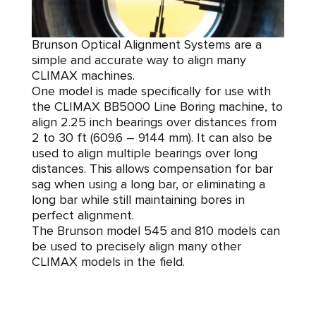
Brunson Optical Alignment Systems are a
simple and accurate way to align many
CLIMAX machines.
One model is made specifically for use with
the CLIMAX BB5000 Line Boring machine, to
align 2.25 inch bearings over distances from
2 to 30 ft (609.6 – 9144 mm). It can also be
used to align multiple bearings over long
distances. This allows compensation for bar
sag when using a long bar, or eliminating a
long bar while still maintaining bores in
perfect alignment.
The Brunson model 545 and 810 models can
be used to precisely align many other
CLIMAX models in the field.