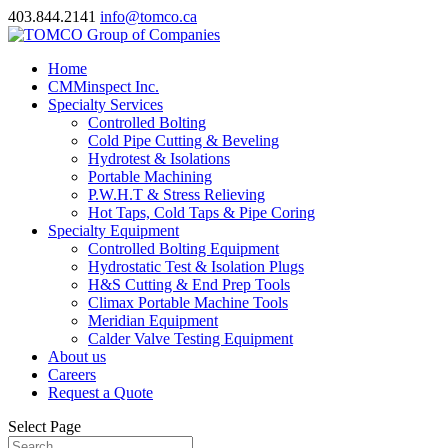
403.844.2141
info@tomco.ca
Home
CMMinspect Inc.
Specialty Services
Controlled Bolting
Cold Pipe Cutting & Beveling
Hydrotest & Isolations
Portable Machining
P.W.H.T & Stress Relieving
Hot Taps, Cold Taps & Pipe Coring
Specialty Equipment
Controlled Bolting Equipment
Hydrostatic Test & Isolation Plugs
H&S Cutting & End Prep Tools
Climax Portable Machine Tools
Meridian Equipment
Calder Valve Testing Equipment
About us
Careers
Request a Quote
Select Page