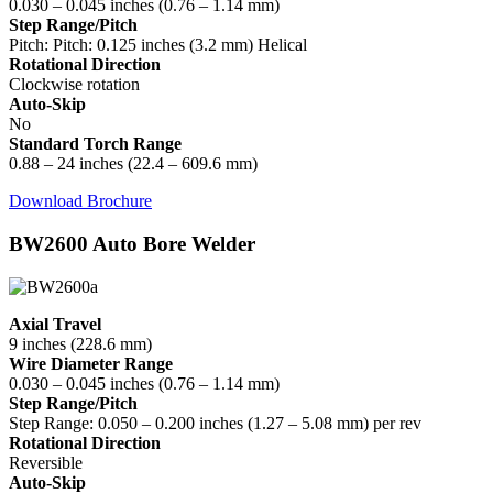
0.030 – 0.045 inches (0.76 – 1.14 mm)
Step Range/Pitch
Pitch: Pitch: 0.125 inches (3.2 mm) Helical
Rotational Direction
Clockwise rotation
Auto-Skip
No
Standard Torch Range
0.88 – 24 inches (22.4 – 609.6 mm)
Download Brochure
BW2600 Auto Bore Welder
Axial Travel
9 inches (228.6 mm)
Wire Diameter Range
0.030 – 0.045 inches (0.76 – 1.14 mm)
Step Range/Pitch
Step Range: 0.050 – 0.200 inches (1.27 – 5.08 mm) per rev
Rotational Direction
Reversible
Auto-Skip