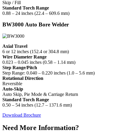
Skip / Fill
Standard Torch Range
0.88 – 24 inches (22.4 – 609.6 mm)
BW3000 Auto Bore Welder
Axial Travel
6 or 12 inches (152.4 or 304.8 mm)
Wire Diameter Range
0.023 – 0.045 inches (0.58 – 1.14 mm)
Step Range/Pitch
Step Range: 0.040 – 0.220 inches (1.0 – 5.6 mm)
Rotational Direction
Reversible
Auto-Skip
Auto Skip, Pie Mode & Carriage Return
Standard Torch Range
0.50 – 54 inches (12.7 – 1371.6 mm)
Download Brochure
Need More Information?