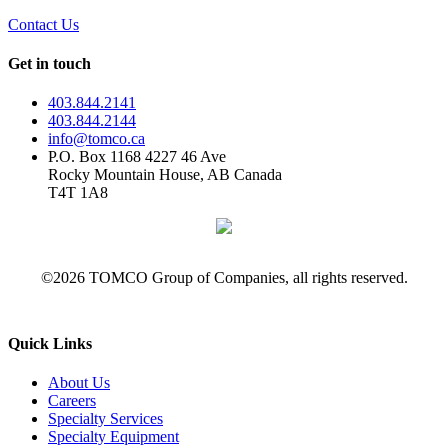
Contact Us
Get in touch
403.844.2141
403.844.2144
info@tomco.ca
P.O. Box 1168 4227 46 Ave
Rocky Mountain House, AB Canada
T4T 1A8
©2026 TOMCO Group of Companies, all rights reserved.
Quick Links
About Us
Careers
Specialty Services
Specialty Equipment