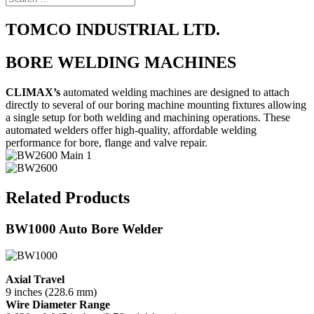
TOMCO INDUSTRIAL LTD.
BORE WELDING MACHINES
CLIMAX’s
automated welding machines are designed to attach
directly to several of our boring machine mounting fixtures allowing
a single setup for both welding and machining operations. These
automated welders offer high-quality, affordable welding
performance for bore, flange and valve repair.
Related Products
BW1000 Auto Bore Welder
Axial Travel
9 inches (228.6 mm)
Wire Diameter Range