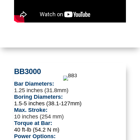
BB3000
Bar Diameters:
1.25 inches (31.8mm)
Boring Diameters:
1.5-5 inches (38.1-127mm)
Max. Stroke:
10 inches (254 mm)
Torque at Bar:
40 ft-lb (54.2 N m)
Power Options: