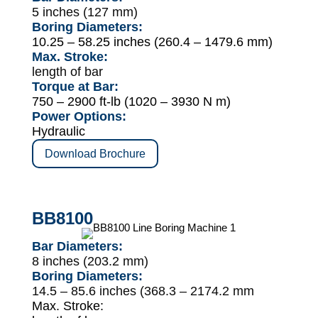
5 inches (127 mm)
Boring Diameters:
10.25 – 58.25 inches (260.4 – 1479.6 mm)
Max. Stroke:
length of bar
Torque at Bar:
750 – 2900 ft-lb (1020 – 3930 N m)
Power Options:
Hydraulic
Download Brochure
BB8100
Bar Diameters:
8 inches (203.2 mm)
Boring Diameters:
14.5 – 85.6 inches (368.3 – 2174.2 mm
Max. Stroke: