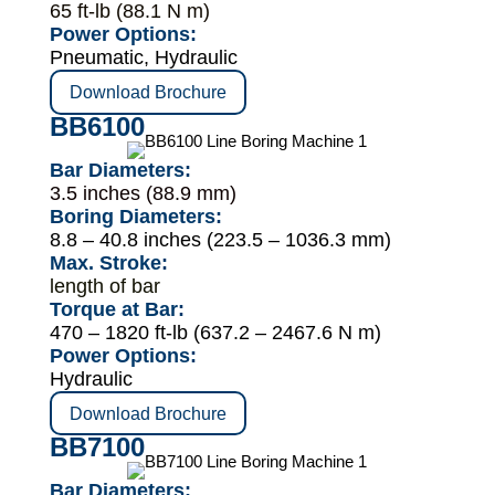
65 ft-lb (88.1 N m)
Power Options:
Pneumatic, Hydraulic
Download Brochure
BB6100
Bar Diameters:
3.5 inches (88.9 mm)
Boring Diameters:
8.8 – 40.8 inches (223.5 – 1036.3 mm)
Max. Stroke:
length of bar
Torque at Bar:
470 – 1820 ft-lb (637.2 – 2467.6 N m)
Power Options:
Hydraulic
Download Brochure
BB7100
Bar Diameters: