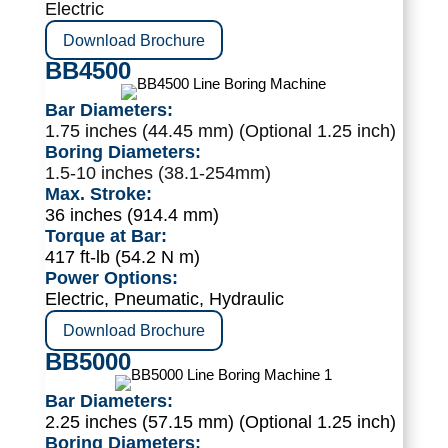
Electric
Download Brochure
BB4500
Bar Diameters:
1.75 inches (44.45 mm) (Optional 1.25 inch)
Boring Diameters:
1.5-10 inches (38.1-254mm)
Max. Stroke:
36 inches (914.4 mm)
Torque at Bar:
417 ft-lb (54.2 N m)
Power Options:
Electric, Pneumatic, Hydraulic
Download Brochure
BB5000
Bar Diameters:
2.25 inches (57.15 mm) (Optional 1.25 inch)
Boring Diameters: