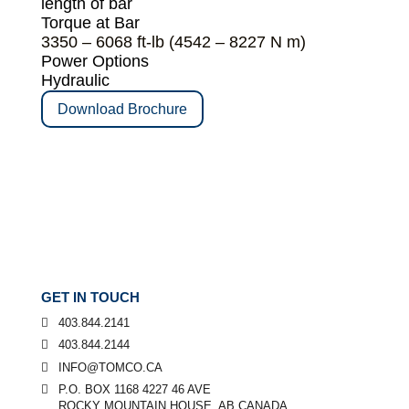
length of bar
Torque at Bar
3350 – 6068 ft-lb (4542 – 8227 N m)
Power Options
Hydraulic
Download Brochure
GET IN TOUCH
403.844.2141
403.844.2144
INFO@TOMCO.CA
P.O. BOX 1168 4227 46 AVE
ROCKY MOUNTAIN HOUSE, AB CANADA