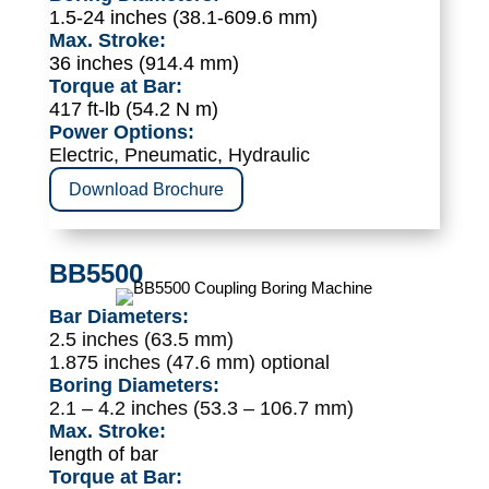
1.5-24 inches (38.1-609.6 mm)
Max. Stroke:
36 inches (914.4 mm)
Torque at Bar:
417 ft-lb (54.2 N m)
Power Options:
Electric, Pneumatic, Hydraulic
Download Brochure
BB5500
Bar Diameters:
2.5 inches (63.5 mm)
1.875 inches (47.6 mm) optional
Boring Diameters:
2.1 – 4.2 inches (53.3 – 106.7 mm)
Max. Stroke:
length of bar
Torque at Bar: