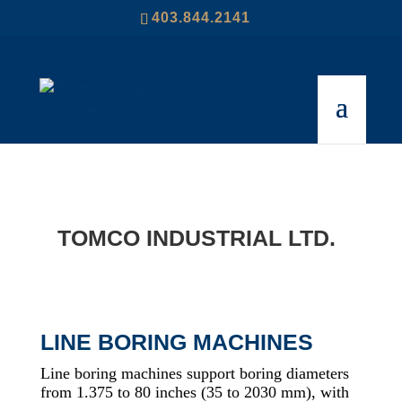
403.844.2141
TOMCO INDUSTRIAL LTD.
LINE BORING MACHINES
Line boring machines support boring diameters
from 1.375 to 80 inches (35 to 2030 mm), with