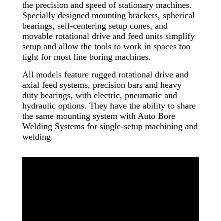
the precision and speed of stationary machines.
Specially designed mounting brackets, spherical
bearings, self-centering setup cones, and
movable rotational drive and feed units simplify
setup and allow the tools to work in spaces too
tight for most line boring machines.
All models feature rugged rotational drive and
axial feed systems, precision bars and heavy
duty bearings, with electric, pneumatic and
hydraulic options. They have the ability to share
the same mounting system with Auto Bore
Welding Systems for single-setup machining and
welding.